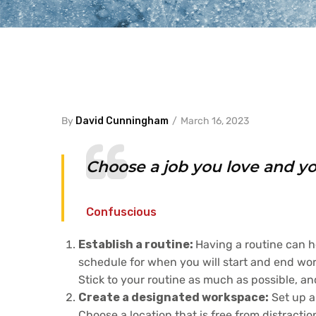
By
David Cunningham
March 16, 2023
Choose a job you love and you
Confuscious
Establish a routine:
Having a routine can h
schedule for when you will start and end work
Stick to your routine as much as possible, an
Create a designated workspace:
Set up a
Choose a location that is free from distract