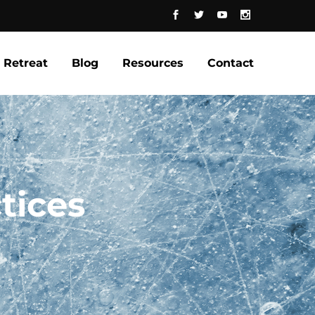
Retreat
Blog
Resources
Contact
tices