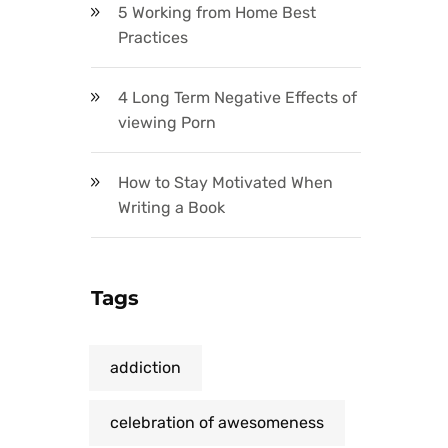
5 Working from Home Best
Practices
4 Long Term Negative Effects of
viewing Porn
How to Stay Motivated When
Writing a Book
Tags
addiction
celebration of awesomeness