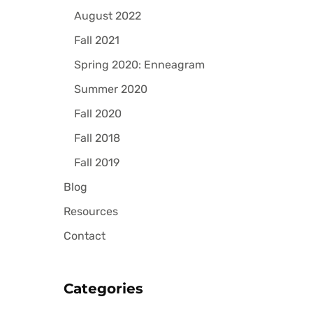
August 2022
Fall 2021
Spring 2020: Enneagram
Summer 2020
Fall 2020
Fall 2018
Fall 2019
Blog
Resources
Contact
Categories