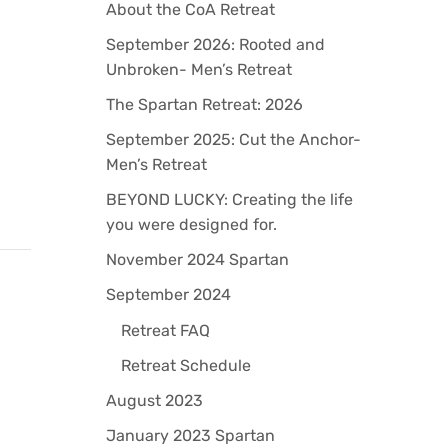
About the CoA Retreat
How to Stay Motivated When Writin
a Book
September 2026: Rooted and
Unbroken- Men’s Retreat
By
David Cunningham
March 16, 2023
The Spartan Retreat: 2026
September 2025: Cut the Anchor-
Men’s Retreat
BEYOND LUCKY: Creating the life
you were designed for.
November 2024 Spartan
September 2024
Retreat FAQ
Retreat Schedule
August 2023
January 2023 Spartan