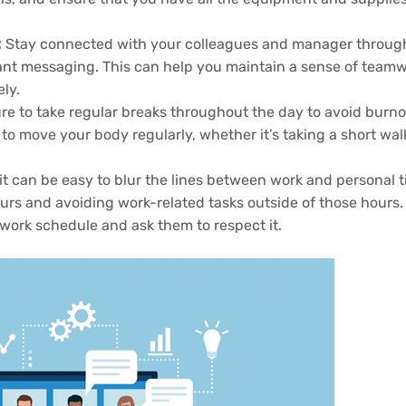
:
Stay connected with your colleagues and manager throug
tant messaging. This can help you maintain a sense of team
ly.
e to take regular breaks throughout the day to avoid burn
 to move your body regularly, whether it’s taking a short wal
 can be easy to blur the lines between work and personal t
urs and avoiding work-related tasks outside of those hours.
 work schedule and ask them to respect it.