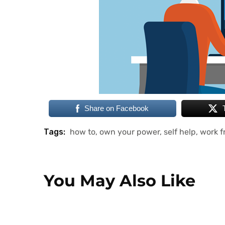
Share on Facebook
Tags:
how to
,
own your power
,
self help
,
work 
You May Also Like