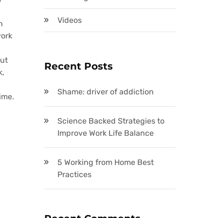
Videos
h
work
out
Recent Posts
k,
Shame: driver of addiction
ime.
Science Backed Strategies to
Improve Work Life Balance
5 Working from Home Best
Practices