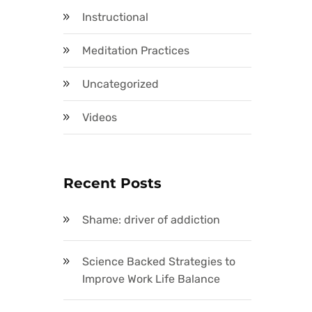
Instructional
Meditation Practices
Uncategorized
Videos
Recent Posts
Shame: driver of addiction
Science Backed Strategies to
Improve Work Life Balance