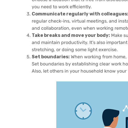
you need to work efficiently.
Communicate regularly with colleagues
regular check-ins, virtual meetings, and ins
and collaboration, even when working remote
Take breaks and move your body:
Make sur
and maintain productivity. It’s also important
stretching, or doing some light exercise.
Set boundaries:
When working from home, it
Set boundaries by establishing clear work ho
Also, let others in your household know your