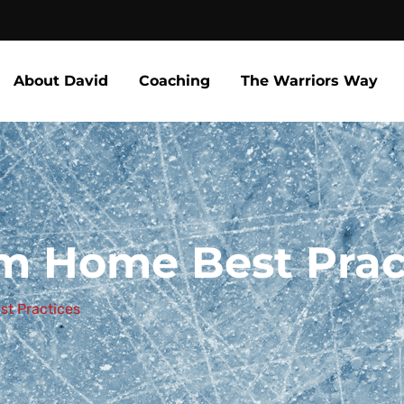
About David
Coaching
The Warriors Way
m Home Best Prac
st Practices