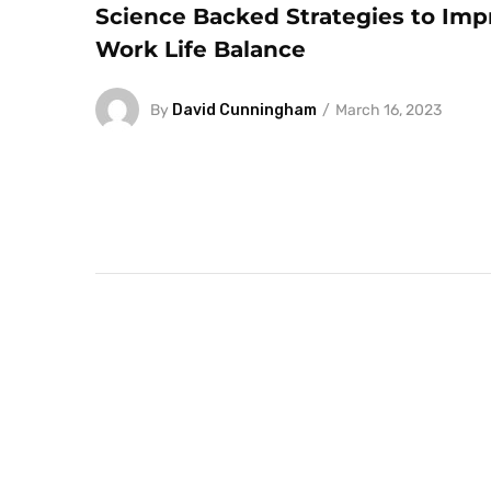
Science Backed Strategies to Imp
Work Life Balance
By
David Cunningham
March 16, 2023