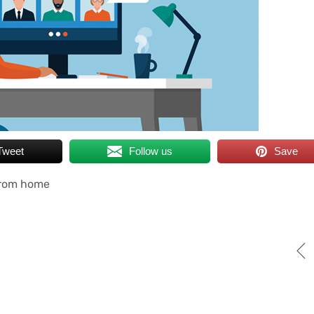
Tweet
Follow us
Save
from home