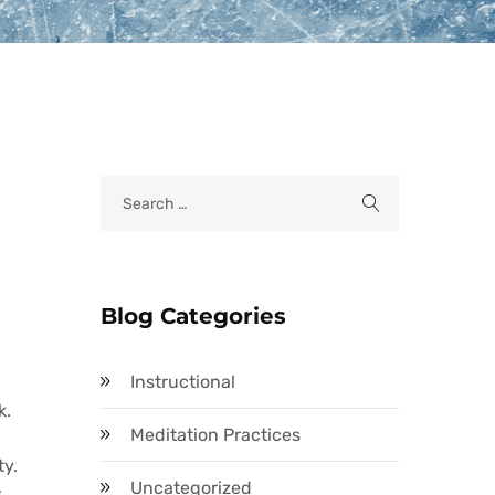
Blog Categories
Instructional
k.
Meditation Practices
ty.
Uncategorized
s