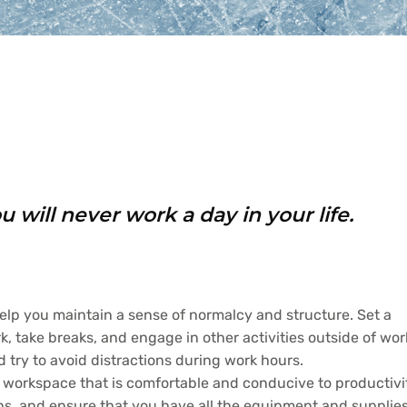
 will never work a day in your life.
elp you maintain a sense of normalcy and structure. Set a
, take breaks, and engage in other activities outside of wor
d try to avoid distractions during work hours.
 workspace that is comfortable and conducive to productivi
ions, and ensure that you have all the equipment and supplie