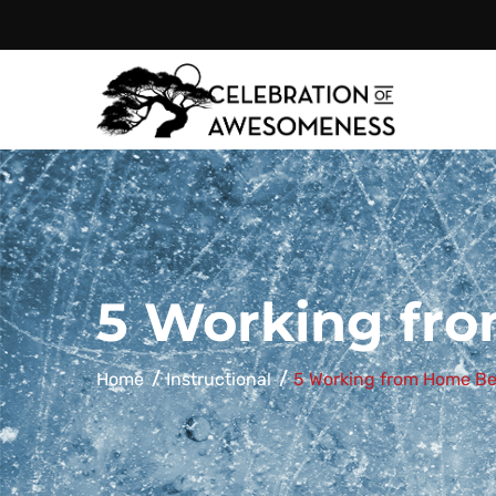
Celebration
of
5 Working fro
Home
Instructional
5 Working from Home Be
Awesomeness