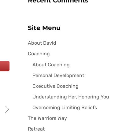
Recent Comments
Site Menu
About David
Coaching
About Coaching
Personal Development
Executive Coaching
Understanding Her, Honoring You
Overcoming Limiting Beliefs
The Warriors Way
Retreat