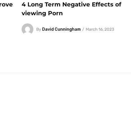
rove
4 Long Term Negative Effects of
viewing Porn
By
David Cunningham
March 16, 2023