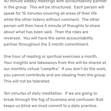
40 minute weekly meetings with accountability partner
in the group. This will be structured. Each person will
speak for 15 minutes covering all areas of their life
while the other listens without comment. The other
person will then have 5 minute of thoughts to share
about what has been said. Then the roles are
reversed. You will have the same accountability
partner throughout the 3 month commitment.
One hour of reading or spiritual exercises a month.
Your insights and takeaways from this will be shared at
our monthly virtual “campfire.” If you don’t do the work,
you cannot contribute and are stealing from the group.
This will not be tolerated.
Ten minutes of daily meditation. If we are going to
break through the fog of business and confusion that
keeps us blind we must commit to a daily practice.