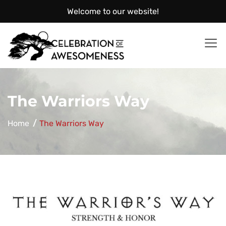
Welcome to our website!
Celebration
The Warriors Way
Home
The Warriors Way
of
Awesomeness