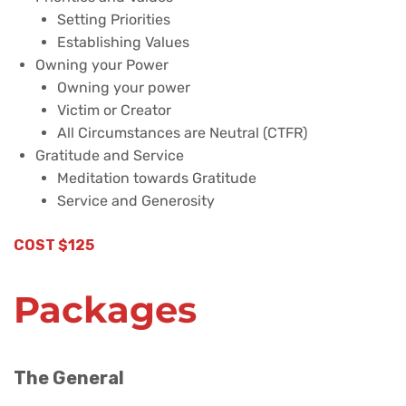
Setting Priorities
Establishing Values
Owning your Power
Owning your power
Victim or Creator
All Circumstances are Neutral (CTFR)
Gratitude and Service
Meditation towards Gratitude
Service and Generosity
COST $125
Packages
The General