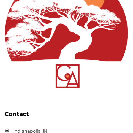
Contact
Indianapolis, IN