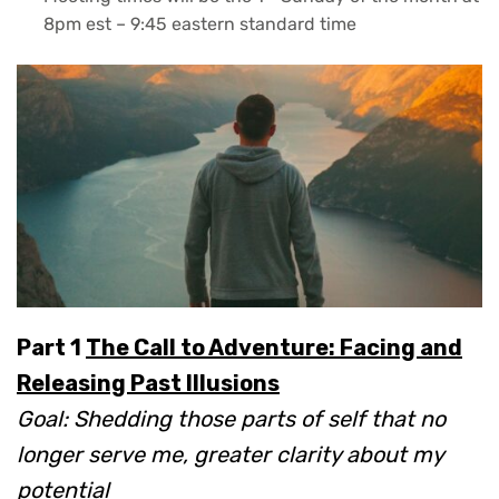
8pm est – 9:45 eastern standard time
Part 1
The Call to Adventure: Facing and
Releasing Past Illusions
Goal: Shedding those parts of self that no
longer serve me, greater clarity about my
potential