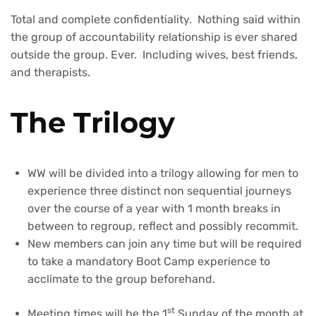
Total and complete confidentiality. Nothing said within
the group of accountability relationship is ever shared
outside the group. Ever. Including wives, best friends,
and therapists.
The Trilogy
WW will be divided into a trilogy allowing for men to
experience three distinct non sequential journeys
over the course of a year with 1 month breaks in
between to regroup, reflect and possibly recommit.
New members can join any time but will be required
to take a mandatory Boot Camp experience to
acclimate to the group beforehand.
st
Meeting times will be the 1
Sunday of the month at