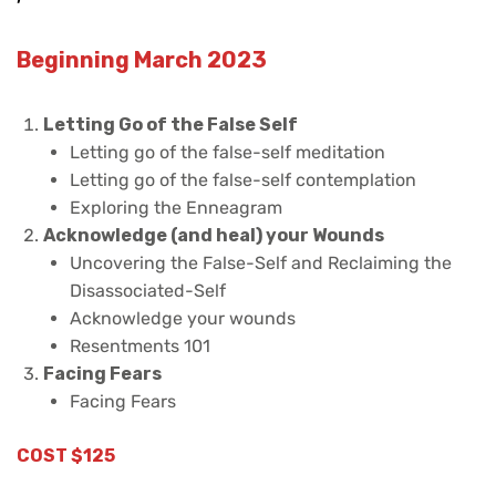
Beginning March 2023
Letting Go of the False Self
Letting go of the false-self meditation
Letting go of the false-self contemplation
Exploring the Enneagram
Acknowledge (and heal) your Wounds
Uncovering the False-Self and Reclaiming the
Disassociated-Self
Acknowledge your wounds
Resentments 101
Facing Fears
Facing Fears
COST $125