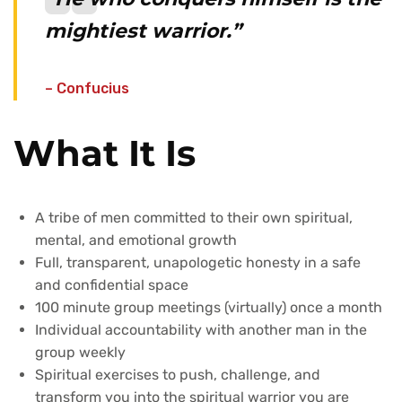
mightiest warrior.”
– Confucius
What It Is
A tribe of men committed to their own spiritual,
mental, and emotional growth
Full, transparent, unapologetic honesty in a safe
and confidential space
100 minute group meetings (virtually) once a month
Individual accountability with another man in the
group weekly
Spiritual exercises to push, challenge, and
transform you into the spiritual warrior you are