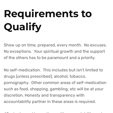
Requirements to
Qualify
Show up on time, prepared, every month. No excuses.
No exceptions. Your spiritual growth and the support
of the others has to be paramount and a priority.
No self-medication. This includes but isn’t limited to
drugs (unless prescribed), alcohol, tobacco,
pornography. Other common areas of self-medication
such as food, shopping, gambling, etc will be at your
discretion. Honesty and transparency with
accountability partner in these areas is required.