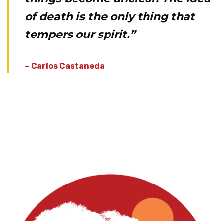
of death is the only thing that
tempers our spirit.”
–
Carlos Castaneda