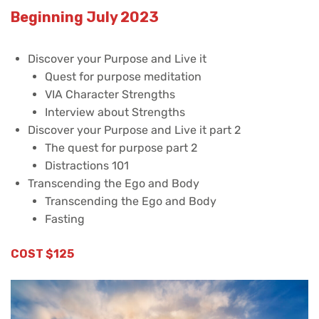
Beginning July 2023
Discover your Purpose and Live it
Quest for purpose meditation
VIA Character Strengths
Interview about Strengths
Discover your Purpose and Live it part 2
The quest for purpose part 2
Distractions 101
Transcending the Ego and Body
Transcending the Ego and Body
Fasting
COST $125