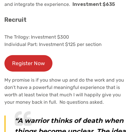
and integrate the experience.
Investment $635
Recruit
The Trilogy: Investment $300
Individual Part: Investment $125 per section
Register Now
My promise is if you show up and do the work and you
don’t have a powerful meaningful experience that is
worth at least twice that much I will happily give you
your money back in full. No questions asked.
“A warrior thinks of death when
things become unclear. The idea