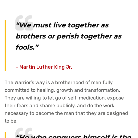
“We must live together as
brothers or perish together as
fools.”
– Martin Luther King Jr.
The Warrior’s way is a brotherhood of men fully
committed to healing, growth and transformation.
They are willing to let go of self-medication, expose
their fears and shame publicly, and do the work
necessary to become the man that they are designed
to be.
“He who conquers himself is the