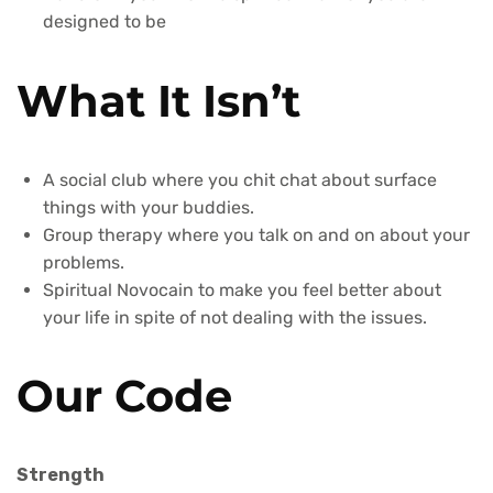
designed to be
What It Isn’t
A social club where you chit chat about surface
things with your buddies.
Group therapy where you talk on and on about your
problems.
Spiritual Novocain to make you feel better about
your life in spite of not dealing with the issues.
Our Code
Strength