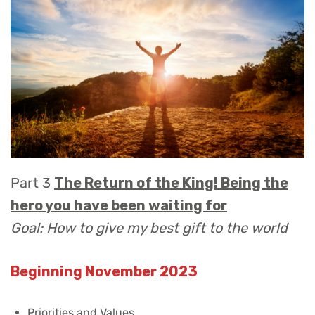
Part 3
The Return of the King! Being the
hero you have been waiting for
Goal: How to give my best gift to the world
Beginning November 2023
Priorities and Values