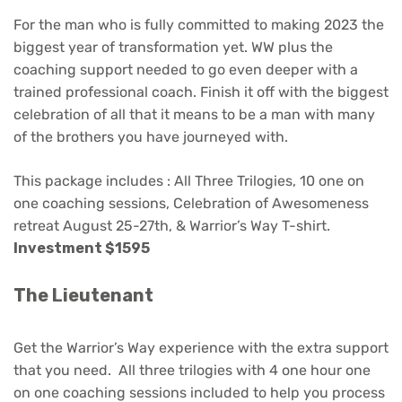
For the man who is fully committed to making 2023 the
biggest year of transformation yet. WW plus the
coaching support needed to go even deeper with a
trained professional coach. Finish it off with the biggest
celebration of all that it means to be a man with many
of the brothers you have journeyed with.
This package includes : All Three Trilogies, 10 one on
one coaching sessions, Celebration of Awesomeness
retreat August 25-27th, & Warrior’s Way T-shirt.
Investment $1595
The Lieutenant
Get the Warrior’s Way experience with the extra support
that you need. All three trilogies with 4 one hour one
on one coaching sessions included to help you process