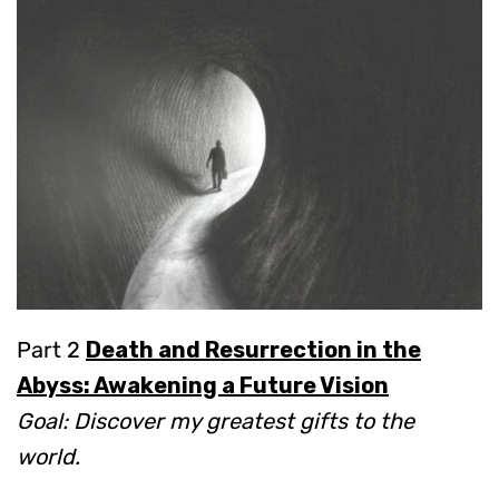
Part 2
Death and Resurrection in the
Abyss: Awakening a Future Vision
Goal: Discover my greatest gifts to the
world.