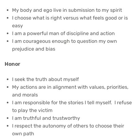
My body and ego live in submission to my spirit
I choose what is right versus what feels good or is
easy
I am a powerful man of discipline and action
I am courageous enough to question my own
prejudice and bias
Honor
I seek the truth about myself
My actions are in alignment with values, priorities,
and morals
I am responsible for the stories I tell myself. I refuse
to play the victim
I am truthful and trustworthy
I respect the autonomy of others to choose their
own path